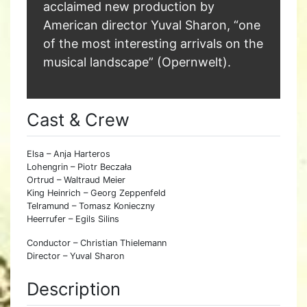
acclaimed new production by
American director Yuval Sharon, “one
of the most interesting arrivals on the
musical landscape” (Opernwelt).
Cast & Crew
Elsa – Anja Harteros
Lohengrin – Piotr Beczała
Ortrud – Waltraud Meier
King Heinrich – Georg Zeppenfeld
Telramund – Tomasz Konieczny
Heerrufer – Egils Silins
Conductor – Christian Thielemann
Director – Yuval Sharon
Description