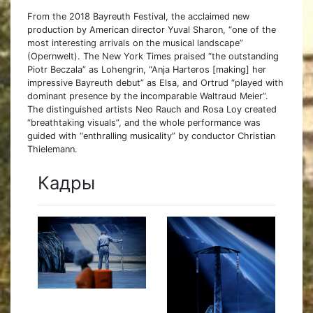
From the 2018 Bayreuth Festival, the acclaimed new
production by American director Yuval Sharon, “one of the
most interesting arrivals on the musical landscape”
(Opernwelt). The New York Times praised “the outstanding
Piotr Beczala” as Lohengrin, “Anja Harteros [making] her
impressive Bayreuth debut” as Elsa, and Ortrud “played with
dominant presence by the incomparable Waltraud Meier”.
The distinguished artists Neo Rauch and Rosa Loy created
“breathtaking visuals”, and the whole performance was
guided with “enthralling musicality” by conductor Christian
Thielemann.
Кадры