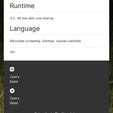
Runtime
3 h. 49 min.with one interval
Language
Recorded screening: German, russian subtitles
16+
Opera
Ballet
Opera
Ballet