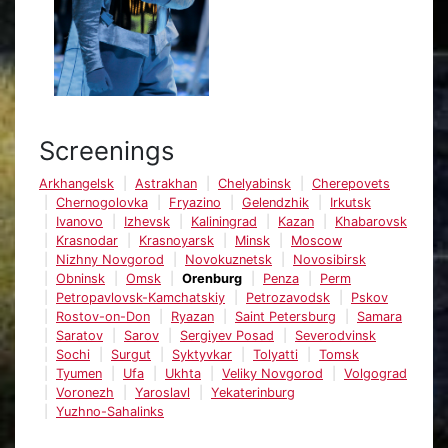
Screenings
Arkhangelsk
Astrakhan
Chelyabinsk
Cherepovets
Chernogolovka
Fryazino
Gelendzhik
Irkutsk
Ivanovo
Izhevsk
Kaliningrad
Kazan
Khabarovsk
Krasnodar
Krasnoyarsk
Minsk
Moscow
Nizhny Novgorod
Novokuznetsk
Novosibirsk
Obninsk
Omsk
Orenburg
Penza
Perm
Petropavlovsk-Kamchatskiy
Petrozavodsk
Pskov
Rostov-on-Don
Ryazan
Saint Petersburg
Samara
Saratov
Sarov
Sergiyev Posad
Severodvinsk
Sochi
Surgut
Syktyvkar
Tolyatti
Tomsk
Tyumen
Ufa
Ukhta
Veliky Novgorod
Volgograd
Voronezh
Yaroslavl
Yekaterinburg
Yuzhno-Sahalinks