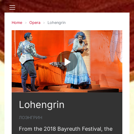
Home
Opera
Lohengrin
Lohengrin
ЛОЭНГРИН
From the 2018 Bayreuth Festival, the