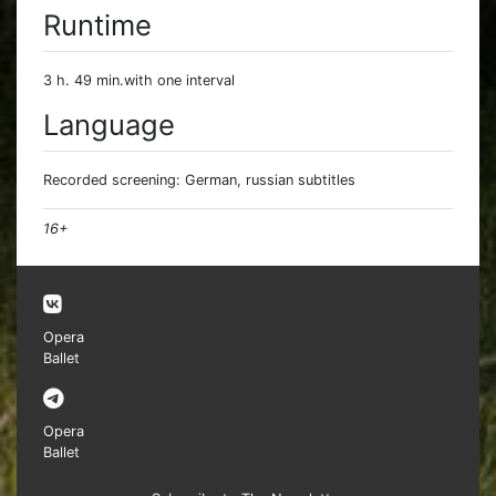
Runtime
3 h. 49 min.with one interval
Language
Recorded screening: German, russian subtitles
16+
Opera
Ballet
Opera
Ballet