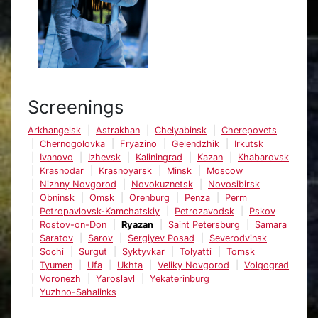
Screenings
Arkhangelsk
Astrakhan
Chelyabinsk
Cherepovets
Chernogolovka
Fryazino
Gelendzhik
Irkutsk
Ivanovo
Izhevsk
Kaliningrad
Kazan
Khabarovsk
Krasnodar
Krasnoyarsk
Minsk
Moscow
Nizhny Novgorod
Novokuznetsk
Novosibirsk
Obninsk
Omsk
Orenburg
Penza
Perm
Petropavlovsk-Kamchatskiy
Petrozavodsk
Pskov
Rostov-on-Don
Ryazan
Saint Petersburg
Samara
Saratov
Sarov
Sergiyev Posad
Severodvinsk
Sochi
Surgut
Syktyvkar
Tolyatti
Tomsk
Tyumen
Ufa
Ukhta
Veliky Novgorod
Volgograd
Voronezh
Yaroslavl
Yekaterinburg
Yuzhno-Sahalinks