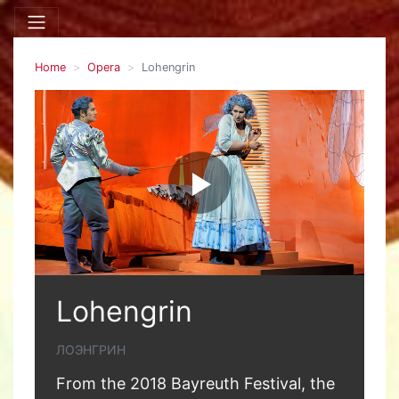
Home
Opera
Lohengrin
Lohengrin
ЛОЭНГРИН
From the 2018 Bayreuth Festival, the