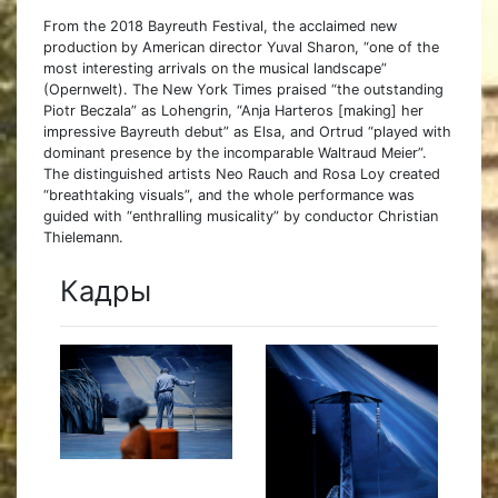
From the 2018 Bayreuth Festival, the acclaimed new
production by American director Yuval Sharon, “one of the
most interesting arrivals on the musical landscape”
(Opernwelt). The New York Times praised “the outstanding
Piotr Beczala” as Lohengrin, “Anja Harteros [making] her
impressive Bayreuth debut” as Elsa, and Ortrud “played with
dominant presence by the incomparable Waltraud Meier”.
The distinguished artists Neo Rauch and Rosa Loy created
“breathtaking visuals”, and the whole performance was
guided with “enthralling musicality” by conductor Christian
Thielemann.
Кадры