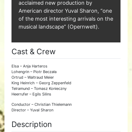
acclaimed new production by
American director Yuval Sharon, “one
of the most interesting arrivals on the
musical landscape” (Opernwelt).
Cast & Crew
Elsa – Anja Harteros
Lohengrin – Piotr Beczała
Ortrud – Waltraud Meier
King Heinrich – Georg Zeppenfeld
Telramund – Tomasz Konieczny
Heerrufer – Egils Silins
Conductor – Christian Thielemann
Director – Yuval Sharon
Description