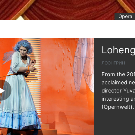
Opera
Loheng
ЛОЭНГРИН
From the 201
acclaimed n
director Yuv
interesting a
(Opernwelt).