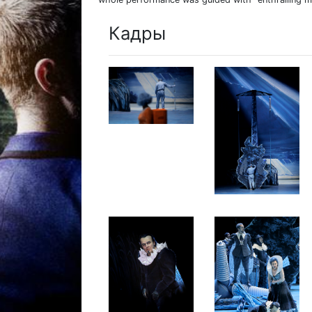
Кадры