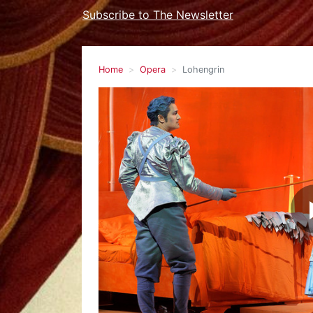
Subscribe to The Newsletter
Home
Opera
Lohengrin