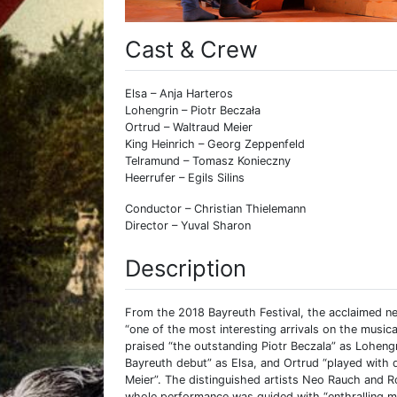
Cast & Crew
Elsa – Anja Harteros
Lohengrin – Piotr Beczała
Ortrud – Waltraud Meier
King Heinrich – Georg Zeppenfeld
Telramund – Tomasz Konieczny
Heerrufer – Egils Silins
Conductor – Christian Thielemann
Director – Yuval Sharon
Description
From the 2018 Bayreuth Festival, the acclaimed n
“one of the most interesting arrivals on the musi
praised “the outstanding Piotr Beczala” as Loheng
Bayreuth debut” as Elsa, and Ortrud “played with
Meier”. The distinguished artists Neo Rauch and R
whole performance was guided with “enthralling mu