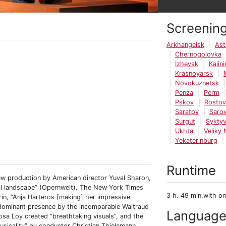
Screenin
Arkhangelsk
Ast
Chernogolovka
Izhevsk
Kalin
Krasnoyarsk
Novokuznetsk
Penza
Perm
Pskov
Rosto
Saratov
Saro
Surgut
Syktyv
Ukhta
Veliky
Yekaterinburg
Runtime
ew production by American director Yuval Sharon,
cal landscape” (Opernwelt). The New York Times
3 h. 49 min.with on
rin, “Anja Harteros [making] her impressive
 dominant presence by the incomparable Waltraud
Languag
osa Loy created “breathtaking visuals”, and the
sicality” by conductor Christian Thielemann.