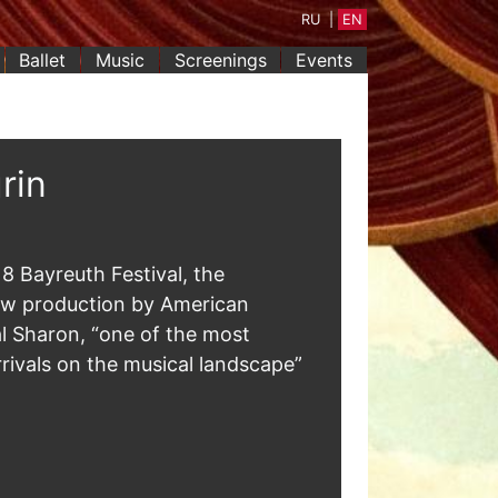
RU
|
EN
Ballet
Music
Screenings
Events
rin
8 Bayreuth Festival, the
ew production by American
al Sharon, “one of the most
rrivals on the musical landscape”