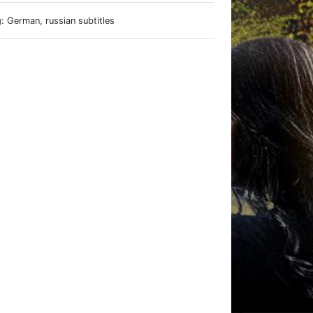
: German, russian subtitles