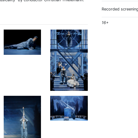
Recorded screening
16+