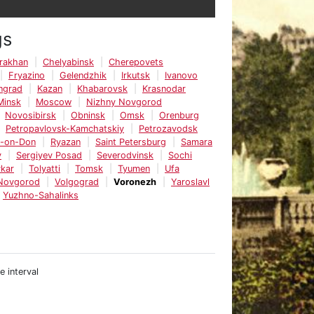
gs
rakhan
Chelyabinsk
Cherepovets
Fryazino
Gelendzhik
Irkutsk
Ivanovo
ingrad
Kazan
Khabarovsk
Krasnodar
Minsk
Moscow
Nizhny Novgorod
Novosibirsk
Obninsk
Omsk
Orenburg
Petropavlovsk-Kamchatskiy
Petrozavodsk
v-on-Don
Ryazan
Saint Petersburg
Samara
v
Sergiyev Posad
Severodvinsk
Sochi
kar
Tolyatti
Tomsk
Tyumen
Ufa
 Novgorod
Volgograd
Voronezh
Yaroslavl
Yuzhno-Sahalinks
e interval
e