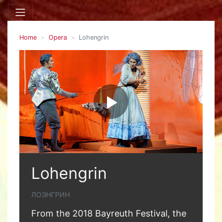
Home
Opera
Lohengrin
Lohengrin
ЛОЭНГРИН
From the 2018 Bayreuth Festival, the