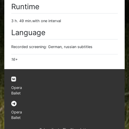
Runtime
3 h. 49 min.with one interval
Language
Recorded screening: German, russian subtitles
16+
Opera
Ballet
Opera
Ballet