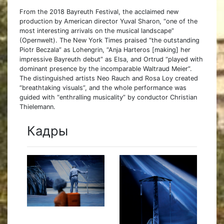
From the 2018 Bayreuth Festival, the acclaimed new
production by American director Yuval Sharon, “one of the
most interesting arrivals on the musical landscape”
(Opernwelt). The New York Times praised “the outstanding
Piotr Beczala” as Lohengrin, “Anja Harteros [making] her
impressive Bayreuth debut” as Elsa, and Ortrud “played with
dominant presence by the incomparable Waltraud Meier”.
The distinguished artists Neo Rauch and Rosa Loy created
“breathtaking visuals”, and the whole performance was
guided with “enthralling musicality” by conductor Christian
Thielemann.
Кадры