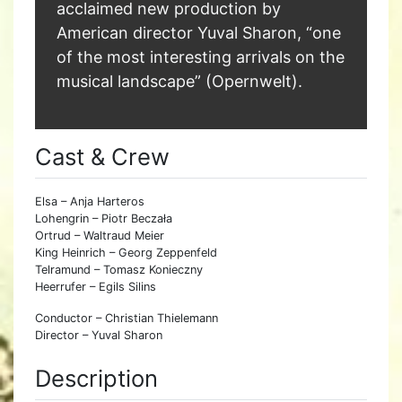
acclaimed new production by
American director Yuval Sharon, “one
of the most interesting arrivals on the
musical landscape” (Opernwelt).
Cast & Crew
Elsa – Anja Harteros
Lohengrin – Piotr Beczała
Ortrud – Waltraud Meier
King Heinrich – Georg Zeppenfeld
Telramund – Tomasz Konieczny
Heerrufer – Egils Silins
Conductor – Christian Thielemann
Director – Yuval Sharon
Description