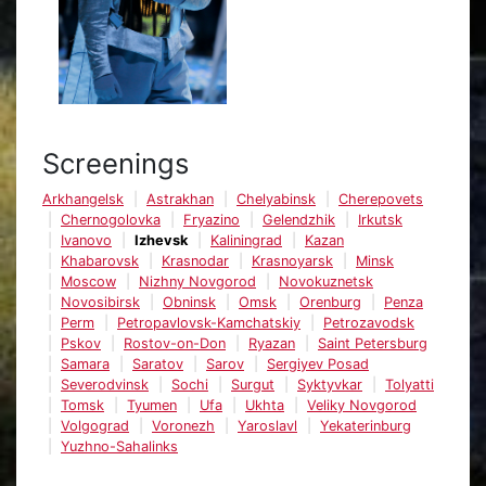
Screenings
Arkhangelsk
Astrakhan
Chelyabinsk
Cherepovets
Chernogolovka
Fryazino
Gelendzhik
Irkutsk
Ivanovo
Izhevsk
Kaliningrad
Kazan
Khabarovsk
Krasnodar
Krasnoyarsk
Minsk
Moscow
Nizhny Novgorod
Novokuznetsk
Novosibirsk
Obninsk
Omsk
Orenburg
Penza
Perm
Petropavlovsk-Kamchatskiy
Petrozavodsk
Pskov
Rostov-on-Don
Ryazan
Saint Petersburg
Samara
Saratov
Sarov
Sergiyev Posad
Severodvinsk
Sochi
Surgut
Syktyvkar
Tolyatti
Tomsk
Tyumen
Ufa
Ukhta
Veliky Novgorod
Volgograd
Voronezh
Yaroslavl
Yekaterinburg
Yuzhno-Sahalinks