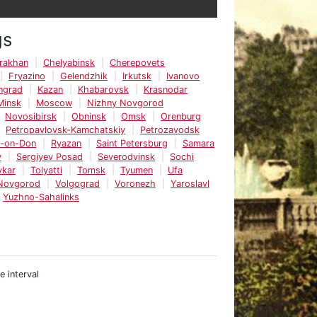
gs
rakhan
Chelyabinsk
Cherepovets
Fryazino
Gelendzhik
Irkutsk
Ivanovo
ingrad
Kazan
Khabarovsk
Krasnodar
Minsk
Moscow
Nizhny Novgorod
Novosibirsk
Obninsk
Omsk
Orenburg
Petropavlovsk-Kamchatskiy
Petrozavodsk
v-on-Don
Ryazan
Saint Petersburg
Samara
v
Sergiyev Posad
Severodvinsk
Sochi
vkar
Tolyatti
Tomsk
Tyumen
Ufa
 Novgorod
Volgograd
Voronezh
Yaroslavl
Yuzhno-Sahalinks
e interval
e