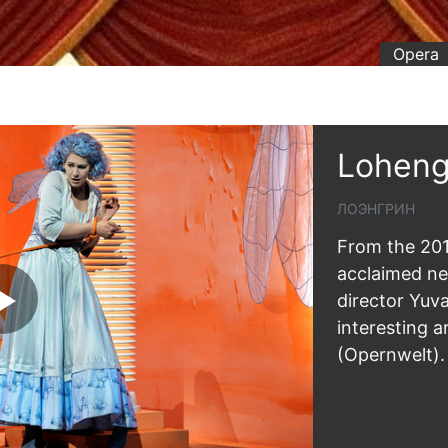
Opera
Loheng
ЛОЭНГРИН
From the 201
acclaimed n
director Yuv
interesting a
(Opernwelt).