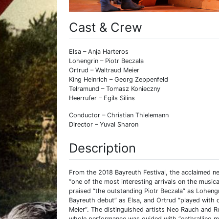
Cast & Crew
Elsa – Anja Harteros
Lohengrin – Piotr Beczała
Ortrud – Waltraud Meier
King Heinrich – Georg Zeppenfeld
Telramund – Tomasz Konieczny
Heerrufer – Egils Silins
Conductor – Christian Thielemann
Director – Yuval Sharon
Description
From the 2018 Bayreuth Festival, the acclaimed n
“one of the most interesting arrivals on the musi
praised “the outstanding Piotr Beczala” as Loheng
Bayreuth debut” as Elsa, and Ortrud “played with
Meier”. The distinguished artists Neo Rauch and R
whole performance was guided with “enthralling mu