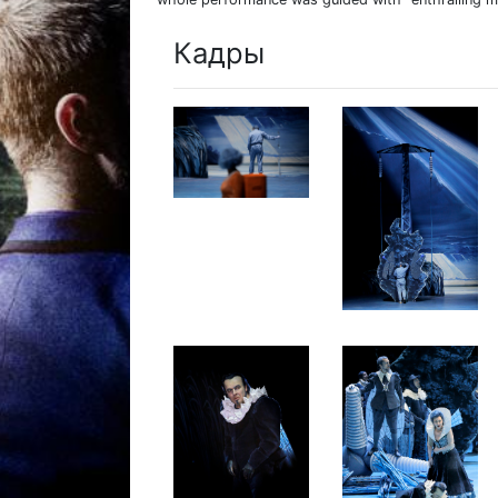
Кадры