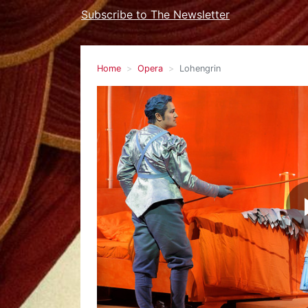
Subscribe to The Newsletter
Home
Opera
Lohengrin