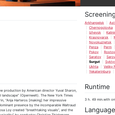
Screenin
Arkhangelsk
Ast
Chernogolovka
Izhevsk
Kalin
Krasnoyarsk
Novokuznetsk
Penza
Perm
Pskov
Rosto
Saratov
Saro
Surgut
Sykty
Ukhta
Veliky
Yekaterinburg
Runtime
ew production by American director Yuval Sharon,
cal landscape” (Opernwelt). The New York Times
3 h. 49 min.with on
rin, “Anja Harteros [making] her impressive
 dominant presence by the incomparable Waltraud
Languag
osa Loy created “breathtaking visuals”, and the
sicality” by conductor Christian Thielemann.