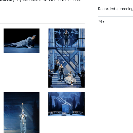
Recorded screening
16+