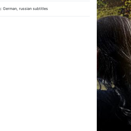
: German, russian subtitles