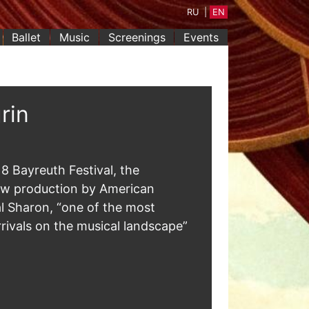
RU
|
EN
Ballet
Music
Screenings
Events
rin
8 Bayreuth Festival, the
ew production by American
al Sharon, “one of the most
rrivals on the musical landscape”